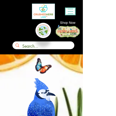
Shop Now