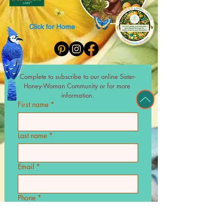
Click for Home
Complete to subscribe to our online Sister-
Honey-Woman Community or for more 
information.
First name
*
Last name
*
Email
*
Phone
*