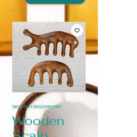
SKU: 4641395224862001
Wooden
Scalp