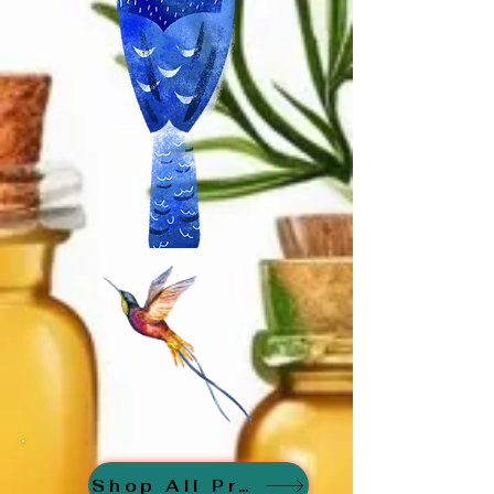
Shop All Products