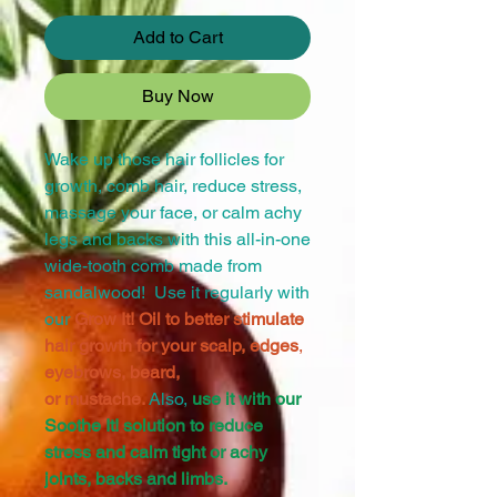
Add to Cart
Buy Now
Wake up those hair follicles for
growth, comb hair, reduce stress,
massage your face, or calm achy
legs and backs with this all-in-one
wide-tooth comb made from
sandalwood! Use it regularly with
our
Grow It! Oil to better stimulate
hair growth for your scalp, edges
,
eyebrows, beard,
or mustache.
Also,
use it with our
Soothe It! solution to reduce
stress and calm tight or achy
joints, backs and limbs.