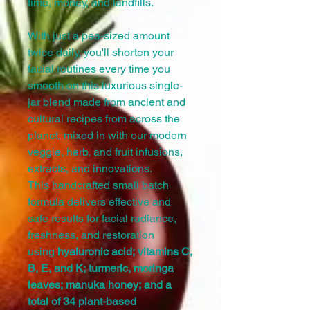
time, money, and landfills.
With just a pea-sized amount
twice daily, you'll shorten your
facial routines every time you
smooth on this luxurious single-
jar blend made from ancient and
cultural recipes from across the
planet, mixed in with our modern
veggie, herb, and fruit infusions,
extracts, and innovations.
This handcrafted small batch
formula delivers effective and
safe results for facial radiance,
freshness, and restoration
using
hyaluronic acid; vitamins C,
B, E, and K; turmeric, moringa
leaves; manuka honey; and a
total of 34 plant-based