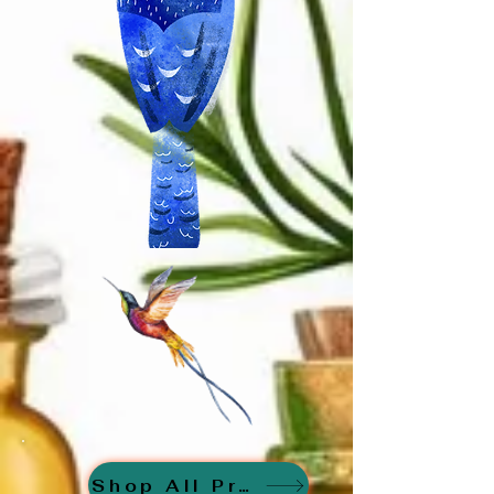
Shop All Products