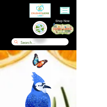
Shop Now