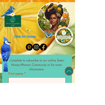
Click for Home
Complete to subscribe to our online Sister-
Honey-Woman Community or for more 
information.
First name
*
Last name
*
Email
*