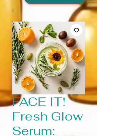
FACE IT!
Fresh Glow
Serum: