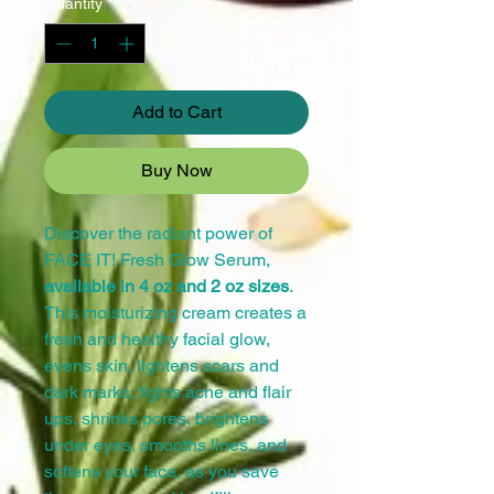
Quantity
*
Add to Cart
Buy Now
Discover the radiant power of
FACE IT! Fresh Glow Serum,
available in 4 oz and 2 oz sizes
.
This moisturizing cream creates a
fresh and healthy facial glow,
evens skin, lightens scars and
dark marks, fights acne and flair
ups, shrinks pores, brightens
under eyes, smooths lines, and
softens your face, as you save