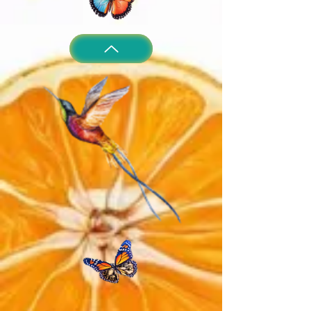
irritation occurs, discontinue use.
intended to prevent or diagnose
Flush eyes with water if gets in eyes.
disease.