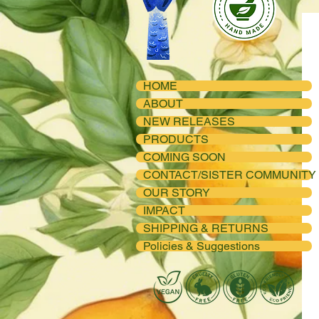
HOME
ABOUT
NEW RELEASES
PRODUCTS
COMING SOON
CONTACT/SISTER COMMUNITY
OUR STORY
IMPACT
SHIPPING & RETURNS
Policies & Suggestions