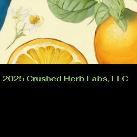
 2025 Crushed Herb Labs, LLC