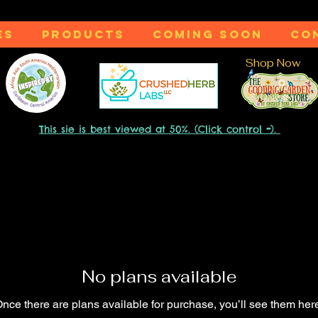
ES
PRODUCTS
COMING SOON
CO
Shop Now
-
This sie is best viewed at 50%. (Click control
).
No plans available
nce there are plans available for purchase, you’ll see them her