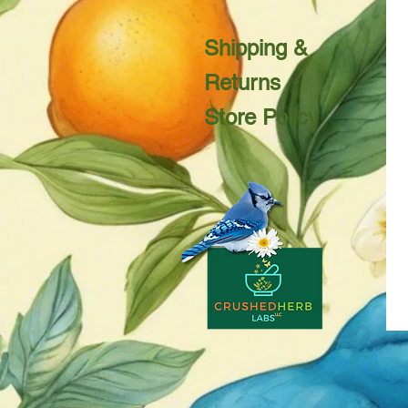
Shipping &
Returns
Store Policy