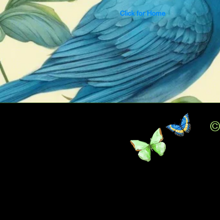
Click for Home
©