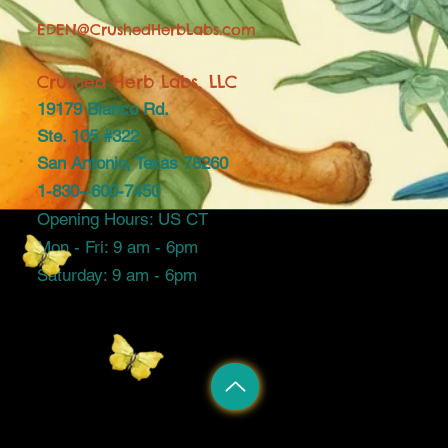
EDEN@CrushedHerbLabs.com
Crushed Herb Labs, LLC
19179 Blanco Rd.
Ste. 105 #322
San Antonio, Texas 78260
1-830--600-7450
Opening Hours: US CT
Mon - Fri: 9 am - 6pm
Saturday: 9 am - 6pm