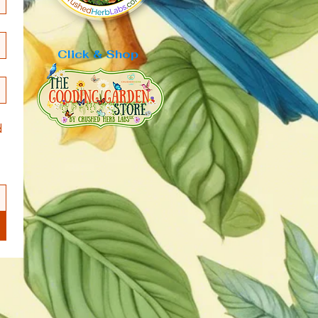
Click & Shop
 