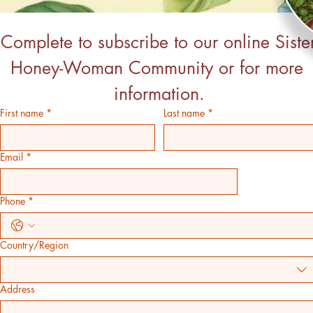
Complete to subscribe to our online Sister
Honey-Woman Community or for more 
information.
First name
*
Last name
*
Email
*
Phone
*
Country/Region
Address 2
Address