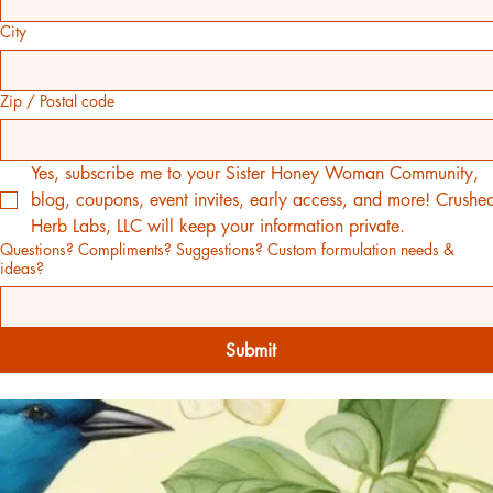
City
Zip / Postal code
Yes, subscribe me to your Sister Honey Woman Community, 
blog, coupons, event invites, early access, and more! Crushed
Herb Labs, LLC will keep your information private.
Questions? Compliments? Suggestions? Custom formulation needs &
ideas?
Submit