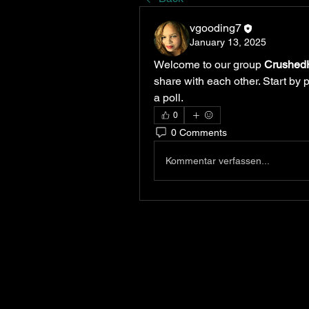
vgooding7
January 13, 2025
Welcome to our group 
Crushed
share with each other. Start by 
a poll.
0
0 Comments
Kommentar verfassen...