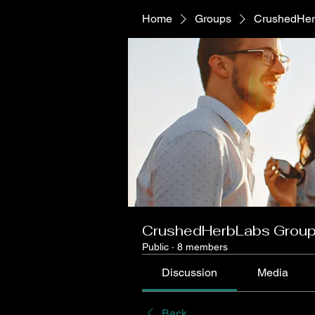
Home
Groups
CrushedHer
CrushedHerbLabs Grou
Public
·
8 members
Discussion
Media
Back