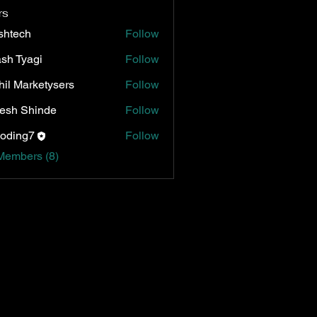
rs
shtech
Follow
ch
sh Tyagi
Follow
hil Marketysers
Follow
esh Shinde
Follow
oding7
Follow
Members (8)