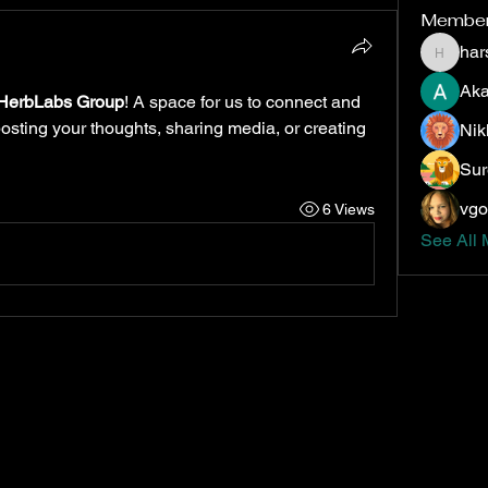
Membe
har
harshte
Aka
HerbLabs Group
! A space for us to connect and 
posting your thoughts, sharing media, or creating 
Nik
Sur
vgo
6 Views
See All 