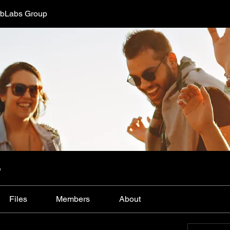
bLabs Group
p
Files
Members
About