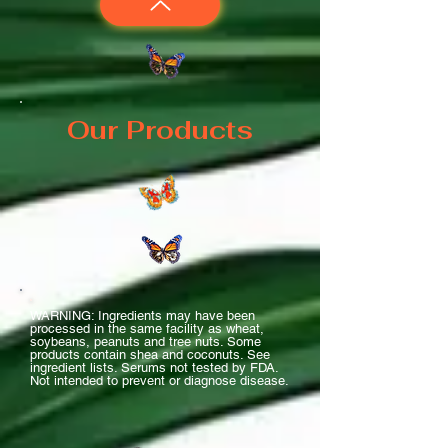
Our Products
WARNING: Ingredients may have been
processed in the same facility as wheat,
soybeans, peanuts and tree nuts. Some
products contain shea and coconuts. See
ingredient lists. Serums not tested by FDA.
Not intended to prevent or diagnose disease.